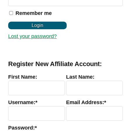
u
i
Remember me
r
e
d
Login
Lost your password?
Register New Affiliate Account:
First Name:
Last Name:
Username:*
Email Address:*
Password:*