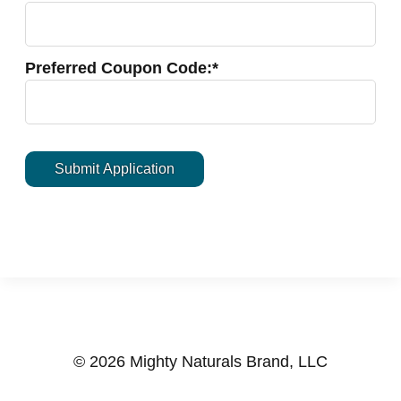
Preferred Coupon Code:*
© 2026 Mighty Naturals Brand, LLC